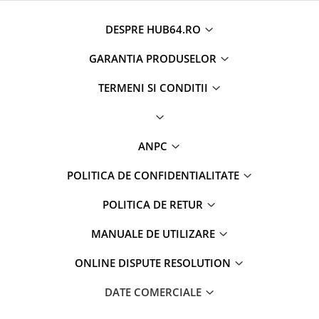
Camere marșarier auto
Camere marșarier auto
DESPRE HUB64.RO
GARANTIA PRODUSELOR
Camere marșarier universale
TERMENI SI CONDITII
Camere Skoda
Camere Volkswagen
ANPC
Camere Mercedes Benz
POLITICA DE CONFIDENTIALITATE
Camere Audi
POLITICA DE RETUR
Camere BMW
MANUALE DE UTILIZARE
Camere Ford
ONLINE DISPUTE RESOLUTION
Camere Opel
DATE COMERCIALE