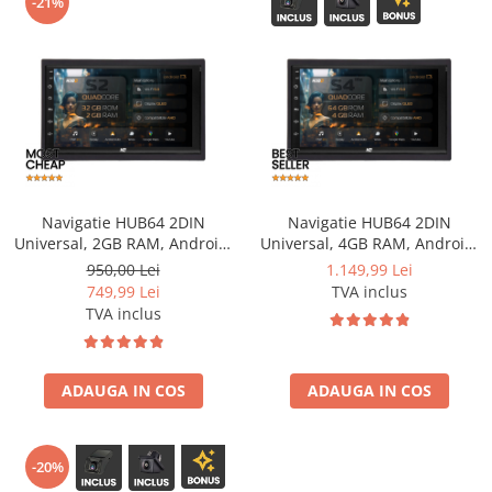
-21%
Opel
Dacia
Peugeot
Hyundai
Navigatie HUB64 2DIN
Navigatie HUB64 2DIN
Toyota
Universal, 2GB RAM, Android,
Universal, 4GB RAM, Android,
GPS, Wi-FI, Carplay, Android
Quadcore, DSP, GPS, Wi-FI,
950,00 Lei
1.149,99 Lei
Auto, USB, Bluetooth, Radio,
Carplay, Android Auto, USB,
Seat
749,99 Lei
TVA inclus
Waze, Touchscreen, 7 inch
Bluetooth, Waze,
TVA inclus
Touchscreen, 7 inch
Kia
Chevrolet
ADAUGA IN COS
ADAUGA IN COS
Suzuki
-20%
Renault