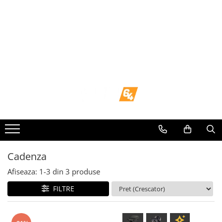
Toate Produsele
Navigații dedicate
Navigatii Dedicate
BMW
Volkswagen
Audi
Cadenza
Mercedes Benz
Afiseaza:
1-
3
din
3
produse
FILTRE
Ford
Skoda