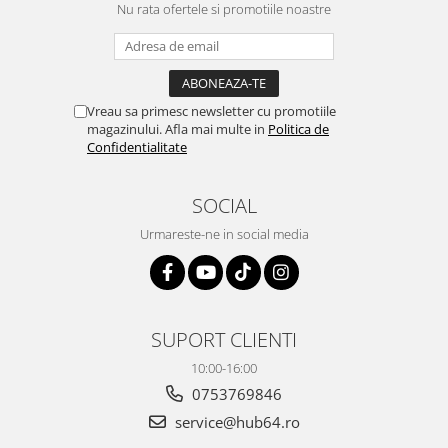
Nu rata ofertele si promotiile noastre
Smart
Fiat
Jeep
Vreau sa primesc newsletter cu promotiile
magazinului. Afla mai multe in
Politica de
Confidentialitate
Volvo
Iveco
SOCIAL
Urmareste-ne in social media
Porsche
Ssangyong
Daihatsu
SUPORT CLIENTI
10:00-16:00
Navigații universale
0753769846
Navigații universale 2DIN
service@hub64.ro