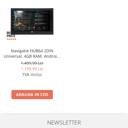
Nissan
Mitsubishi
Land Rover
Navigatie HUB64 2DIN
Mazda
Universal, 4GB RAM, Android,
Octacore, Slot Sim 4G, DSP,
1.499,99 Lei
Honda
GPS, Wi-FI, Carplay, Android
1.199,99 Lei
Auto, USB, Bluetooth, Waze,
TVA inclus
Touchscreen, 7 inch
Citroen
Isuzu
ADAUGA IN COS
Chrysler
Subaru
NEWSLETTER