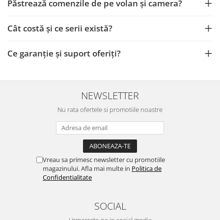
Camere Iveco
Păstrează comenzile de pe volan și camera?
Camere Citroen
Cât costă și ce serii există?
Camere Peugeot
Ce garanție și suport oferiți?
Camere Fiat
Camere Renault
NEWSLETTER
Nu rata ofertele si promotiile noastre
Camere Dacia
Camere Toyota
Vreau sa primesc newsletter cu promotiile
Camere Kia
magazinului. Afla mai multe in
Politica de
Confidentialitate
Camere Hyundai
SOCIAL
Camere Nissan