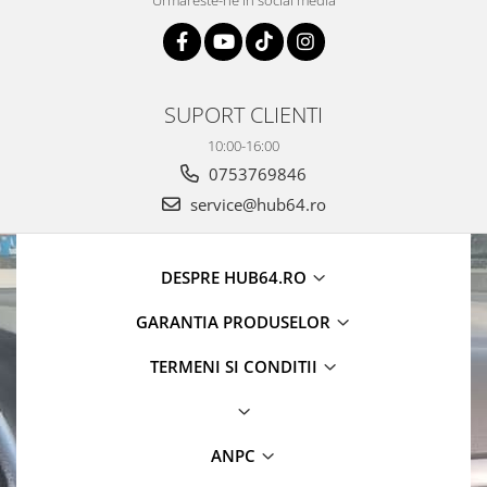
Urmareste-ne in social media
Camere Alfa Romeo
Camere Honda
SUPORT CLIENTI
Camere Chevrolet
10:00-16:00
Camere Jaguar
0753769846
service@hub64.ro
Camere Jeep
Camere Land Rover
DESPRE HUB64.RO
Camere Lexus
GARANTIA PRODUSELOR
TERMENI SI CONDITII
Camere Mazda
Camere Mitsubishi
ANPC
Camere Porsche