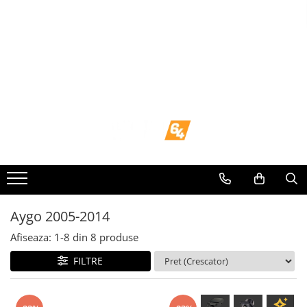
Toate Produsele
Navigații dedicate
Navigatii Dedicate
BMW
Volkswagen
Audi
Aygo 2005-2014
Mercedes Benz
Afiseaza:
1-
8
din
8
produse
FILTRE
Ford
Skoda