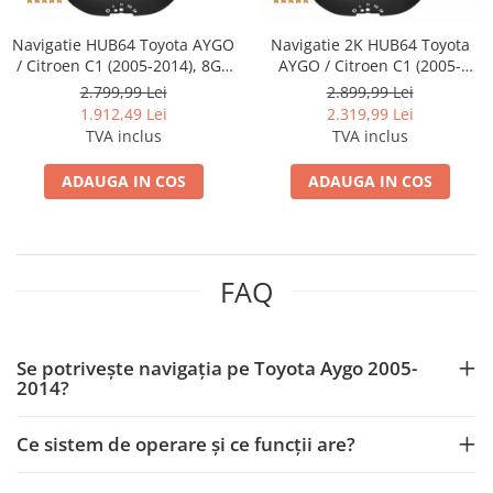
Camere marșarier auto
Camere marșarier auto
Navigatie HUB64 Toyota AYGO
Navigatie 2K HUB64 Toyota
/ Citroen C1 (2005-2014), 8GB
AYGO / Citroen C1 (2005-
RAM, Android, Octacore, Slot
2014), 8GB RAM, Android,
2.799,99 Lei
2.899,99 Lei
Camere marșarier universale
Sim 4G, DSP, GPS, Wi-FI,
Octacore, Slot Sim 4G, DSP,
1.912,49 Lei
2.319,99 Lei
Carplay, Android Auto, USB,
GPS, Wi-FI, Carplay, Android
TVA inclus
TVA inclus
Camere Skoda
Bluetooth, Waze,
Auto, USB, Bluetooth, Waze,
Touchscreen, 10.1 Inch
Touchscreen, 10.36 Inch
ADAUGA IN COS
ADAUGA IN COS
Camere Volkswagen
Camere Mercedes Benz
FAQ
Camere Audi
Camere BMW
Se potrivește navigația pe Toyota Aygo 2005-
2014?
Camere Ford
Ce sistem de operare și ce funcții are?
Camere Opel